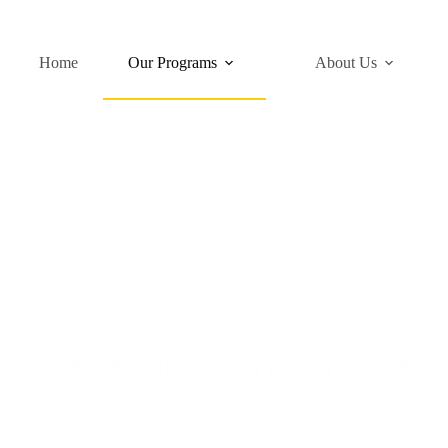
Home
Our Programs
About Us
h & Talent Develo
ce, and leadership among young people to u
brighter futures.