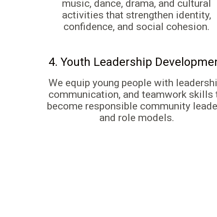
music, dance, drama, and cultural
activities that strengthen identity,
confidence, and social cohesion.
4. Youth Leadership Developme
We equip young people with leadershi
communication, and teamwork skills 
become responsible community leade
and role models.