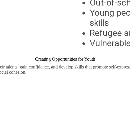
Out-of-sc
Young peo
skills
Refugee a
Vulnerable
Creating Opportunities for Youth
r talents, gain confidence, and develop skills that promote self-expr
ocial cohesion.
h to Reach Their F