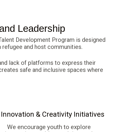
 and Leadership
& Talent Development Program is designed
hin refugee and host communities.
nd lack of platforms to express their
ca creates safe and inclusive spaces where
 Innovation & Creativity Initiatives
We encourage youth to explore