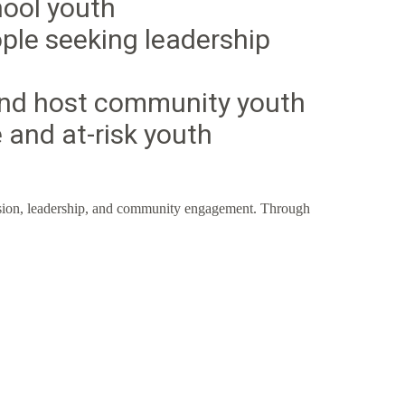
hool youth
ple seeking leadership
nd host community youth
 and at-risk youth
ession, leadership, and community engagement. Through
ull Potential