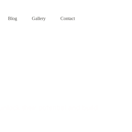
Blog
Gallery
Contact
pment
nlock their potential and build