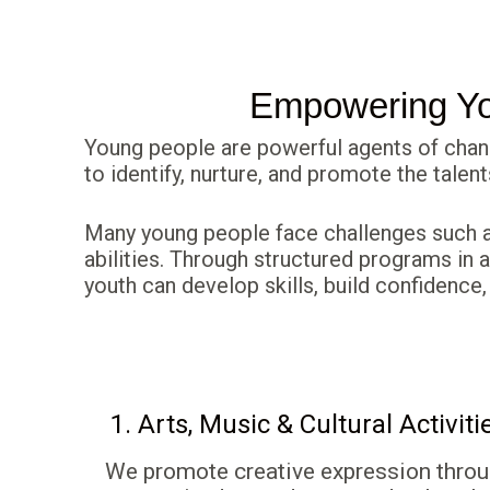
Empowering You
Young people are powerful agents of chan
to identify, nurture, and promote the talen
Many young people face challenges such as
abilities. Through structured programs in a
youth can develop skills, build confidence,
1. Arts, Music & Cultural Activiti
We promote creative expression thro