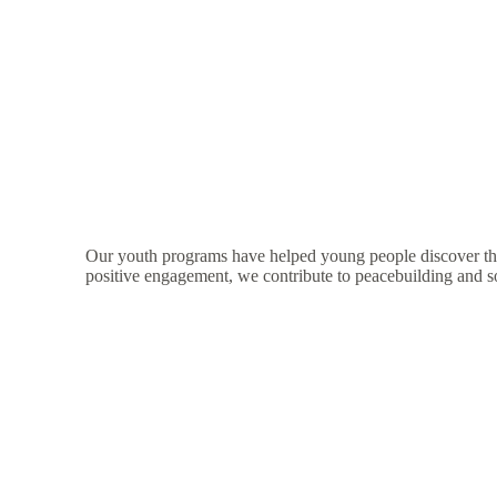
Our youth programs have helped young people discover thei
positive engagement, we contribute to peacebuilding and s
Support Yout