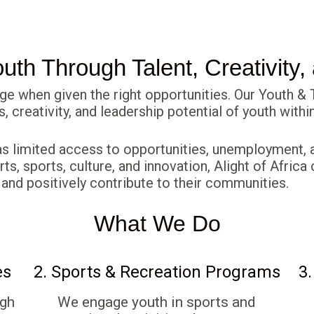
th Through Talent, Creativity,
ge when given the right opportunities. Our Youth 
ts, creativity, and leadership potential of youth wit
 limited access to opportunities, unemployment, a
rts, sports, culture, and innovation, Alight of Afri
 and positively contribute to their communities.
What We Do
es
2. Sports & Recreation Programs
3.
ugh
We engage youth in sports and