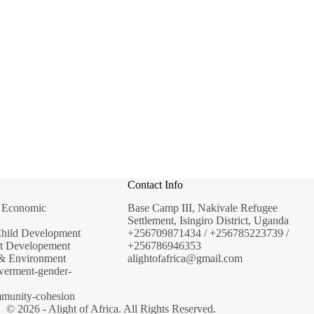
SUPPORT THIS PROGRAM
Contact Info
& Economic
Base Camp III, Nakivale Refugee
Settlement, Isingiro District, Uganda
Child Development
+256709871434 / +256785223739 /
t Developement
+256786946353
 & Environment
alightofafrica@gmail.com
erment-gender-
mmunity-cohesion
© 2026 - Alight of Africa. All Rights Reserved.