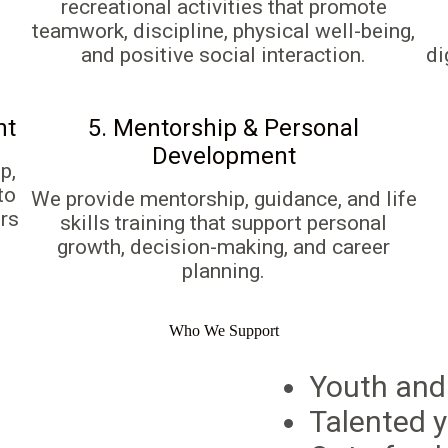
recreational activities that promote
teamwork, discipline, physical well-being,
and positive social interaction.
di
nt
5. Mentorship & Personal
Development
p,
to
We provide mentorship, guidance, and life
rs
skills training that support personal
growth, decision-making, and career
planning.
Who We Support
Youth and
Talented y