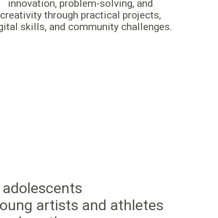
innovation, problem-solving, and
creativity through practical projects,
gital skills, and community challenges.
 adolescents
oung artists and athletes