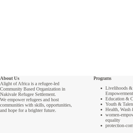
About Us
Programs
Alight of Africa is a refugee-led
Livelihoods 
Community Based Organization in
Empowerment
Nakivale Refugee Settlement.
Education & 
We empower refugees and host
Youth & Talen
communities with skills, opportunities,
Health, Wash
and hope for a brighter future.
women-empow
equality
protection-co